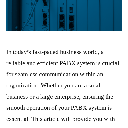
In today’s fast-paced business world, a
reliable and efficient PABX system is crucial
for seamless communication within an
organization. Whether you are a small
business or a large enterprise, ensuring the
smooth operation of your PABX system is
essential. This article will provide you with