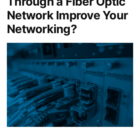
Through a Fiber Optic
Network Improve Your
Networking?