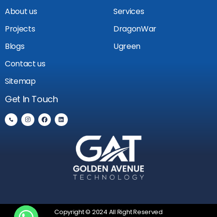
About us
Services
Projects
DragonWar
Blogs
Ugreen
Contact us
Sitemap
Get In Touch
Copyright © 2024 All Right Reserved