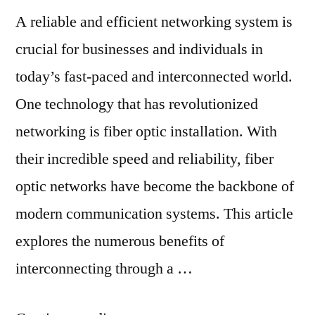
A reliable and efficient networking system is
crucial for businesses and individuals in
today’s fast-paced and interconnected world.
One technology that has revolutionized
networking is fiber optic installation. With
their incredible speed and reliability, fiber
optic networks have become the backbone of
modern communication systems. This article
explores the numerous benefits of
interconnecting through a …