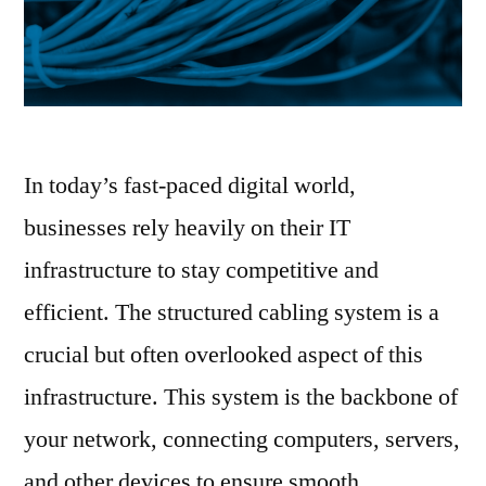
In today’s fast-paced digital world,
businesses rely heavily on their IT
infrastructure to stay competitive and
efficient. The structured cabling system is a
crucial but often overlooked aspect of this
infrastructure. This system is the backbone of
your network, connecting computers, servers,
and other devices to ensure smooth