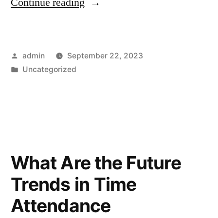
Continue reading
admin
September 22, 2023
Uncategorized
What Are the Future
Trends in Time
Attendance