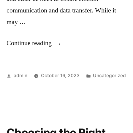
communication and data transfer. While it
may …
Continue reading
admin
October 16, 2023
Uncategorized
Choosing the Right