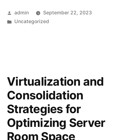
admin
September 22, 2023
Uncategorized
Virtualization and
Consolidation
Strategies for
Optimizing Server
Room Space