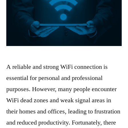
A reliable and strong WiFi connection is
essential for personal and professional
purposes. However, many people encounter
WiFi dead zones and weak signal areas in
their homes and offices, leading to frustration
and reduced productivity. Fortunately, there