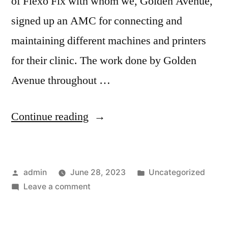
of Flexo Fix with whom we, Golden Avenue,
signed up an AMC for connecting and
maintaining different machines and printers
for their clinic. The work done by Golden
Avenue throughout …
Continue reading
admin
June 28, 2023
Uncategorized
Leave a comment