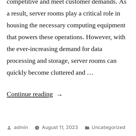
competitive and meet customer demands. As
a result, server rooms play a critical role in
housing the necessary computing equipment
that powers these operations. However, with
the ever-increasing demand for data
processing and storage, server rooms can
quickly become cluttered and …
Continue reading
admin
August 11, 2023
Uncategorized