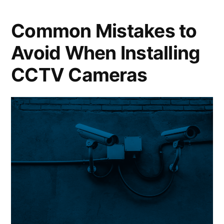
Common Mistakes to
Avoid When Installing
CCTV Cameras