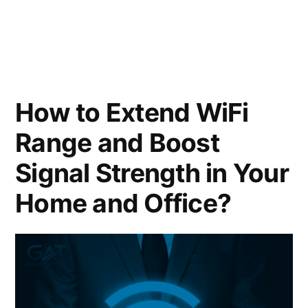
How to Extend WiFi
Range and Boost
Signal Strength in Your
Home and Office?