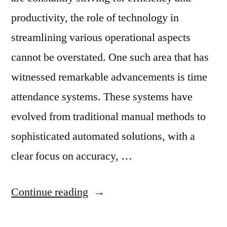
productivity, the role of technology in
streamlining various operational aspects
cannot be overstated. One such area that has
witnessed remarkable advancements is time
attendance systems. These systems have
evolved from traditional manual methods to
sophisticated automated solutions, with a
clear focus on accuracy, …
Continue reading