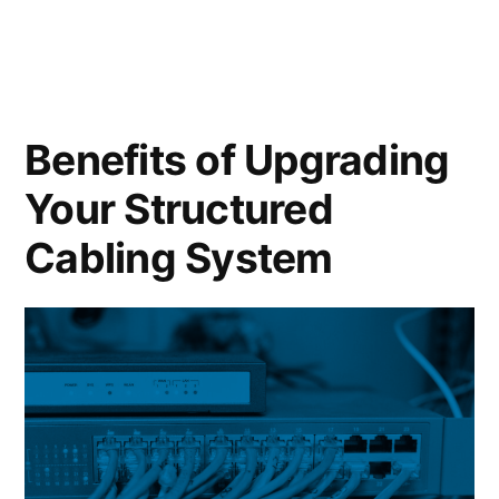
Benefits of Upgrading
Your Structured
Cabling System