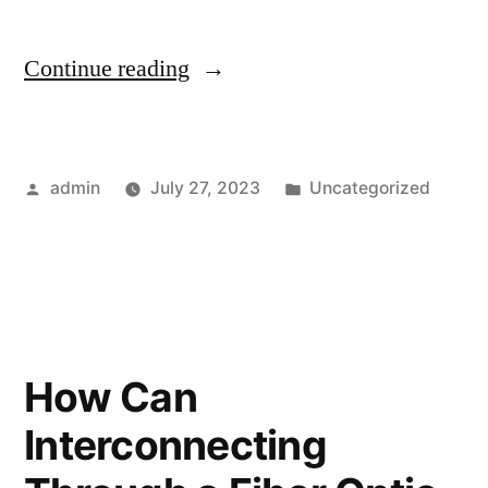
Continue reading
admin
July 27, 2023
Uncategorized
How Can
Interconnecting