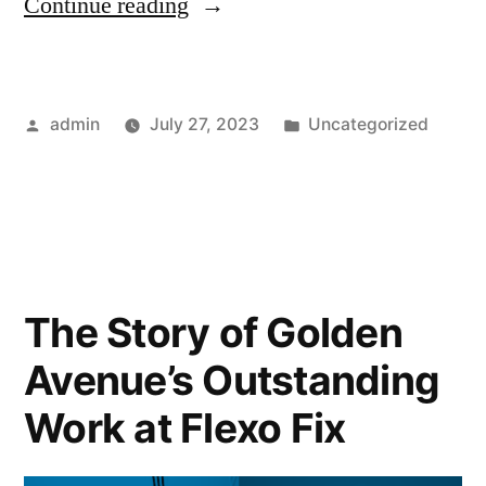
Continue reading
admin
July 27, 2023
Uncategorized
The Story of Golden
Avenue’s Outstanding
Work at Flexo Fix