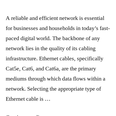
A reliable and efficient network is essential
for businesses and households in today’s fast-
paced digital world. The backbone of any
network lies in the quality of its cabling
infrastructure. Ethernet cables, specifically
Cat5e, Cat6, and Cat6a, are the primary
mediums through which data flows within a
network. Selecting the appropriate type of
Ethernet cable is …