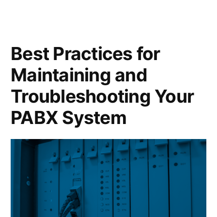
Best Practices for
Maintaining and
Troubleshooting Your
PABX System