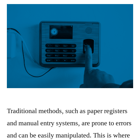
Traditional methods, such as paper registers
and manual entry systems, are prone to errors
and can be easily manipulated. This is where