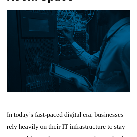
In today’s fast-paced digital era, businesses
rely heavily on their IT infrastructure to stay