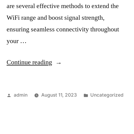
are several effective methods to extend the
WiFi range and boost signal strength,
ensuring seamless connectivity throughout
your …
Continue reading
admin
August 11, 2023
Uncategorized