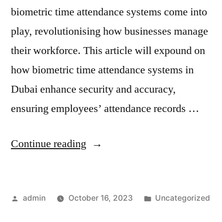
biometric time attendance systems come into
play, revolutionising how businesses manage
their workforce. This article will expound on
how biometric time attendance systems in
Dubai enhance security and accuracy,
ensuring employees’ attendance records …
Continue reading
admin
October 16, 2023
Uncategorized