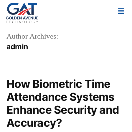
Author Archives:
admin
How Biometric Time
Attendance Systems
Enhance Security and
Accuracy?