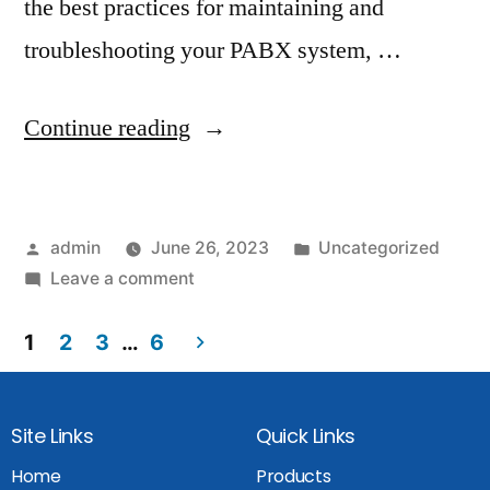
the best practices for maintaining and
troubleshooting your PABX system, …
Continue reading
admin
June 26, 2023
Uncategorized
Leave a comment
1
2
3
…
6
Site Links
Quick Links
Home
Products