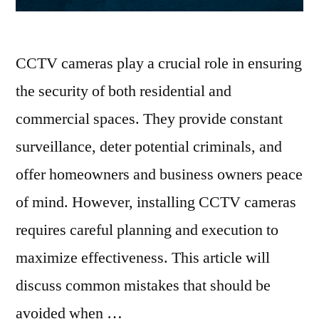
CCTV cameras play a crucial role in ensuring
the security of both residential and
commercial spaces. They provide constant
surveillance, deter potential criminals, and
offer homeowners and business owners peace
of mind. However, installing CCTV cameras
requires careful planning and execution to
maximize effectiveness. This article will
discuss common mistakes that should be
avoided when …