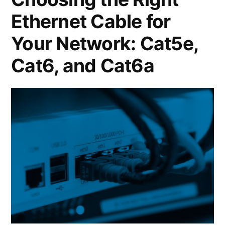
Ethernet Cable for
Your Network: Cat5e,
Cat6, and Cat6a