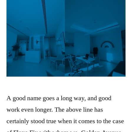
A good name goes a long way, and good
work even longer. The above line has
certainly stood true when it comes to the case