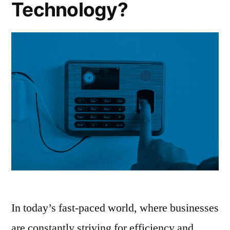
Technology?
In today’s fast-paced world, where businesses
are constantly striving for efficiency and