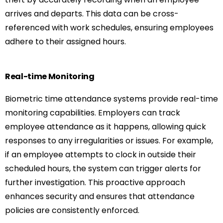
arrives and departs. This data can be cross-
referenced with work schedules, ensuring employees
adhere to their assigned hours.
Real-time Monitoring
Biometric time attendance systems provide real-time
monitoring capabilities. Employers can track
employee attendance as it happens, allowing quick
responses to any irregularities or issues. For example,
if an employee attempts to clock in outside their
scheduled hours, the system can trigger alerts for
further investigation. This proactive approach
enhances security and ensures that attendance
policies are consistently enforced.