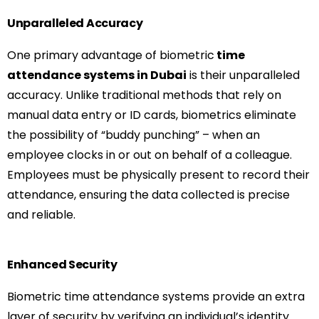
Unparalleled Accuracy
One primary advantage of biometric
time
attendance systems in Dubai
is their unparalleled
accuracy. Unlike traditional methods that rely on
manual data entry or ID cards, biometrics eliminate
the possibility of “buddy punching” – when an
employee clocks in or out on behalf of a colleague.
Employees must be physically present to record their
attendance, ensuring the data collected is precise
and reliable.
Enhanced Security
Biometric time attendance systems provide an extra
layer of security by verifying an individual’s identity