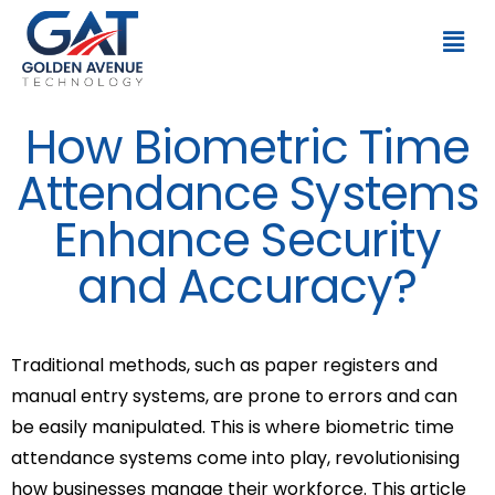
How Biometric Time
Attendance Systems
Enhance Security
and Accuracy?
Traditional methods, such as paper registers and
manual entry systems, are prone to errors and can
be easily manipulated. This is where biometric time
attendance systems come into play, revolutionising
how businesses manage their workforce. This article