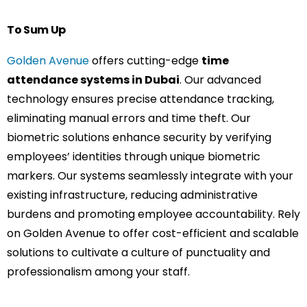
To Sum Up
Golden Avenue
offers cutting-edge
time
attendance systems in Dubai
. Our advanced
technology ensures precise attendance tracking,
eliminating manual errors and time theft. Our
biometric solutions enhance security by verifying
employees’ identities through unique biometric
markers. Our systems seamlessly integrate with your
existing infrastructure, reducing administrative
burdens and promoting employee accountability. Rely
on Golden Avenue to offer cost-efficient and scalable
solutions to cultivate a culture of punctuality and
professionalism among your staff.