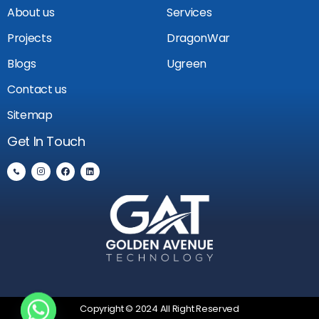
About us
Services
Projects
DragonWar
Blogs
Ugreen
Contact us
Sitemap
Get In Touch
Copyright © 2024 All Right Reserved