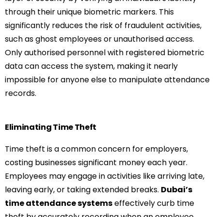
through their unique biometric markers. This
significantly reduces the risk of fraudulent activities,
such as ghost employees or unauthorised access.
Only authorised personnel with registered biometric
data can access the system, making it nearly
impossible for anyone else to manipulate attendance
records.
Eliminating Time Theft
Time theft is a common concern for employers,
costing businesses significant money each year.
Employees may engage in activities like arriving late,
leaving early, or taking extended breaks.
Dubai’s
time attendance systems
effectively curb time
theft by accurately recording when an employee