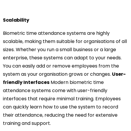
Scalability
Biometric time attendance systems are highly
scalable, making them suitable for organisations of all
sizes. Whether you run a small business or a large
enterprise, these systems can adapt to your needs.
You can easily add or remove employees from the
system as your organisation grows or changes.
User-
friendly Interfaces
Modern biometric time
attendance systems come with user-friendly
interfaces that require minimal training. Employees
can quickly learn how to use the system to record
their attendance, reducing the need for extensive
training and support.