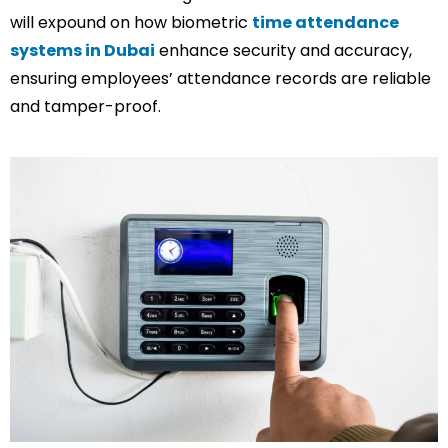
will expound on how biometric
time attendance
systems in Dubai
enhance security and accuracy,
ensuring employees’ attendance records are reliable
and tamper-proof.