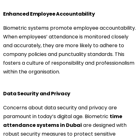
Enhanced Employee Accountability
Biometric systems promote employee accountability.
When employees’ attendance is monitored closely
and accurately, they are more likely to adhere to
company policies and punctuality standards. This
fosters a culture of responsibility and professionalism
within the organisation.
Data Security and Privacy
Concerns about data security and privacy are
paramount in today’s digital age. Biometric
time
attendance systems in Dubai
are designed with
robust security measures to protect sensitive