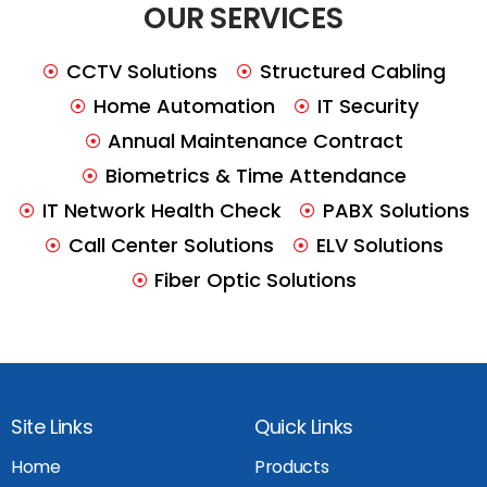
OUR SERVICES
CCTV Solutions
Structured Cabling
Home Automation
IT Security
Annual Maintenance Contract
Biometrics & Time Attendance
IT Network Health Check
PABX Solutions
Call Center Solutions
ELV Solutions
Fiber Optic Solutions
Site Links
Quick Links
Home
Products