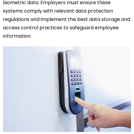
biometric data. Employers must ensure these
systems comply with relevant data protection
regulations and implement the best data storage and
access control practices to safeguard employee
information.