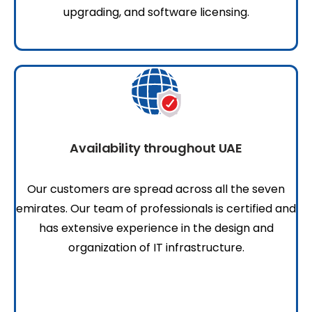
upgrading, and software licensing.
Availability throughout UAE
Our customers are spread across all the seven
emirates. Our team of professionals is certified and
has extensive experience in the design and
organization of IT infrastructure.