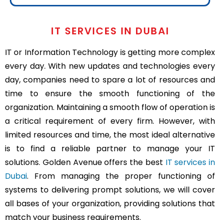
IT SERVICES IN DUBAI
IT or Information Technology is getting more complex
every day. With new updates and technologies every
day, companies need to spare a lot of resources and
time to ensure the smooth functioning of the
organization. Maintaining a smooth flow of operation is
a critical requirement of every firm. However, with
limited resources and time, the most ideal alternative
is to find a reliable partner to manage your IT
solutions. Golden Avenue offers the best
IT services in
Dubai
. From managing the proper functioning of
systems to delivering prompt solutions, we will cover
all bases of your organization, providing solutions that
match your business requirements.