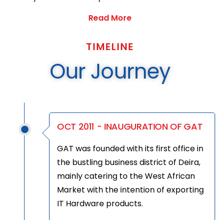
Read More
TIMELINE
Our Journey
OCT 2011 - INAUGURATION OF GAT
GAT was founded with its first office in
the bustling business district of Deira,
mainly catering to the West African
Market with the intention of exporting
IT Hardware products.