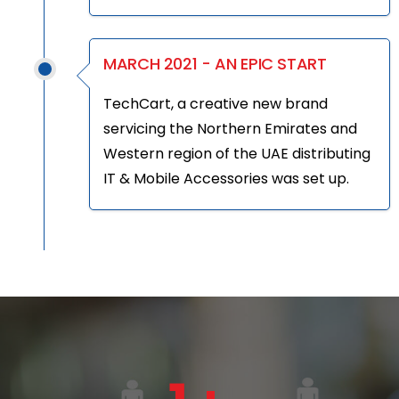
MARCH 2021 - AN EPIC START
TechCart, a creative new brand
servicing the Northern Emirates and
Western region of the UAE distributing
IT & Mobile Accessories was set up.