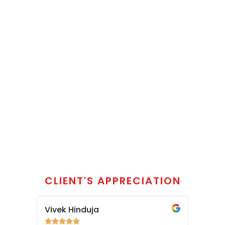
CLIENT'S APPRECIATION
Vivek Hinduja
Siddha








