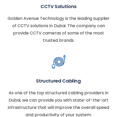
CCTV Solutions
Golden Avenue Technology is the leading supplier
of CCTV solutions in Dubai. The company can
provide CCTV cameras of some of the most
trusted brands.
Structured Cabling
As one of the top structured cabling providers in
Dubai, we can provide you with state-of-the-art
infrastructure that will improve the overall speed
and productivity of your system.