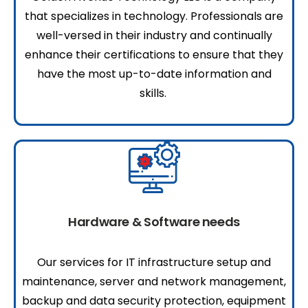
that specializes in technology. Professionals are
well-versed in their industry and continually
enhance their certifications to ensure that they
have the most up-to-date information and
skills.
Hardware & Software needs
Our services for IT infrastructure setup and
maintenance, server and network management,
backup and data security protection, equipment