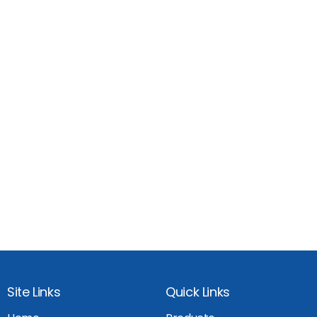
Site Links
Quick Links