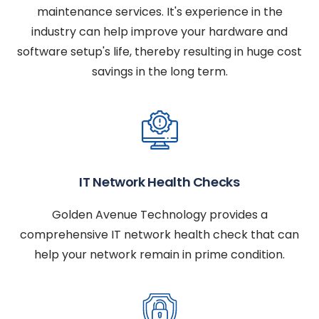
maintenance services. It's experience in the
industry can help improve your hardware and
software setup's life, thereby resulting in huge cost
savings in the long term.
IT Network Health Checks
Golden Avenue Technology provides a
comprehensive IT network health check that can
help your network remain in prime condition.