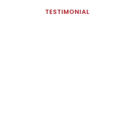
TESTIMONIAL