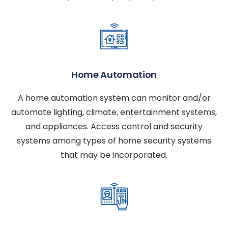
Home Automation
A home automation system can monitor and/or
automate lighting, climate, entertainment systems,
and appliances. Access control and security
systems among types of home security systems
that may be incorporated.