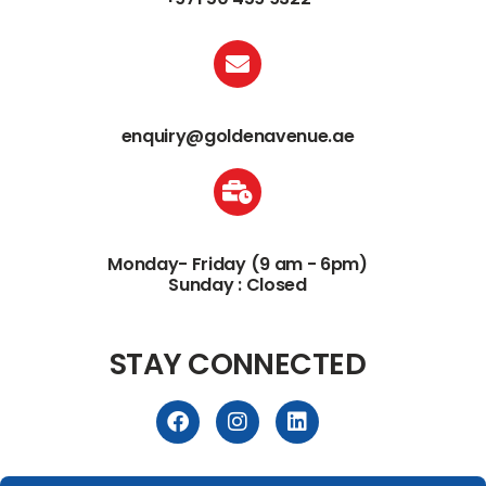
enquiry@goldenavenue.ae
Monday- Friday (9 am - 6pm)
Sunday : Closed
STAY CONNECTED