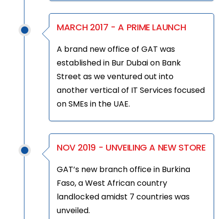
MARCH 2017 - A PRIME LAUNCH
A brand new office of GAT was
established in Bur Dubai on Bank
Street as we ventured out into
another vertical of IT Services focused
on SMEs in the UAE.
NOV 2019 - UNVEILING A NEW STORE
GAT’s new branch office in Burkina
Faso, a West African country
landlocked amidst 7 countries was
unveiled.