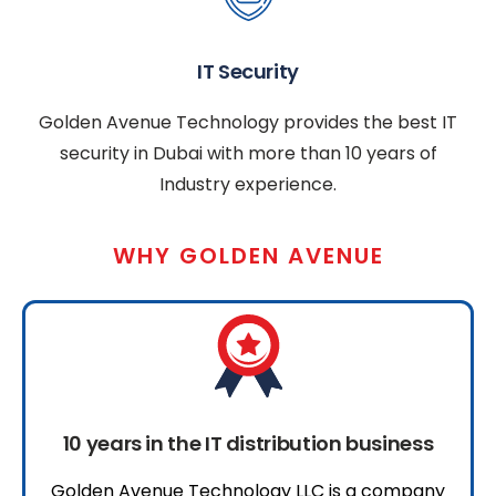
IT Security
Golden Avenue Technology provides the best IT
security in Dubai with more than 10 years of
Industry experience.
WHY GOLDEN AVENUE
10 years in the IT distribution business
Golden Avenue Technology LLC is a company