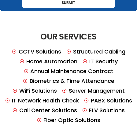
OUR SERVICES
CCTV Solutions
Structured Cabling
Home Automation
IT Security
Annual Maintenance Contract
Biometrics & Time Attendance
WiFi Solutions
Server Management
IT Network Health Check
PABX Solutions
Call Center Solutions
ELV Solutions
Fiber Optic Solutions