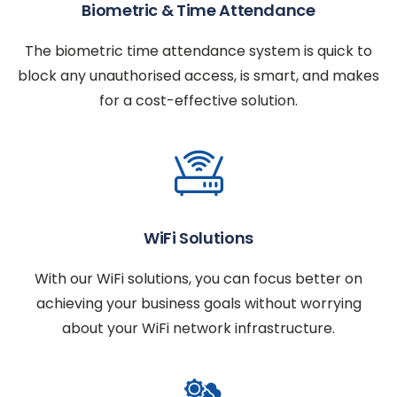
Biometric & Time Attendance
The biometric time attendance system is quick to
block any unauthorised access, is smart, and makes
for a cost-effective solution.
WiFi Solutions
With our WiFi solutions, you can focus better on
achieving your business goals without worrying
about your WiFi network infrastructure.