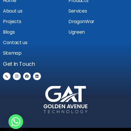
Home
Products
About us
Services
Projects
DragonWar
Blogs
Ugreen
Contact us
Sitemap
Get In Touch