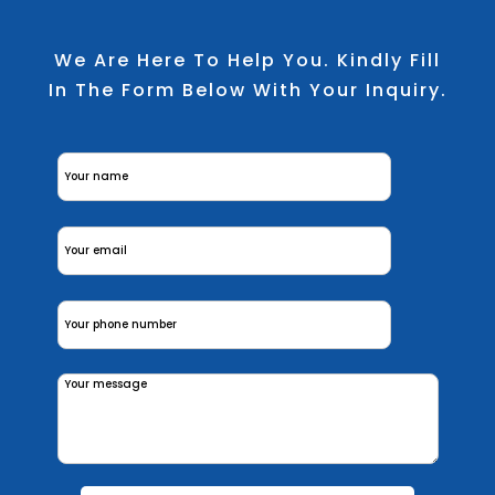
We Are Here To Help You. Kindly Fill
In The Form Below With Your Inquiry.