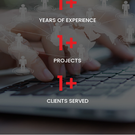
1
+
YEARS OF EXPERIENCE
1
+
PROJECTS
1
+
CLIENTS SERVED