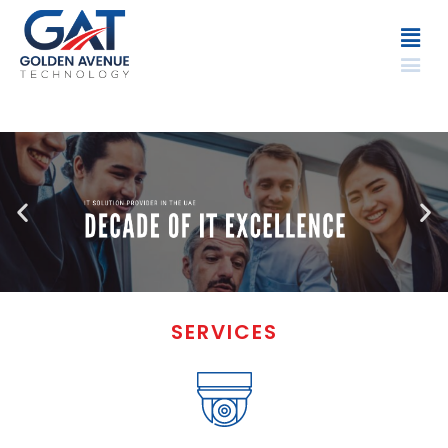
SERVICES