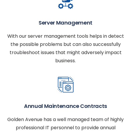
Server Management
With our server management tools helps in detect
the possible problems but can also successfully
troubleshoot issues that might adversely impact
business.
Annual Maintenance Contracts
Golden Avenue has a well managed team of highly
professional IT personnel to provide annual