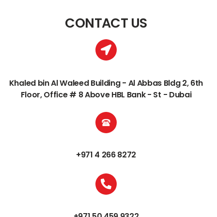
CONTACT US
Khaled bin Al Waleed Building - Al Abbas Bldg 2, 6th
Floor, Office # 8 Above HBL Bank - St - Dubai
+971 4 266 8272
+971 50 459 9322