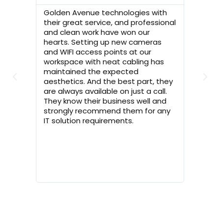
Golden Avenue technologies with
I was r
their great service, and professional
CCTV fo
and clean work have won our
mine r
hearts. Setting up new cameras
Techno
and WIFI access points at our
surveye
workspace with neat cabling has
with th
maintained the expected
the wor
aesthetics. And the best part, they
timely 
are always available on just a call.
Golden
They know their business well and
you Gol
strongly recommend them for any
now fee
IT solution requirements.
you guy
house!