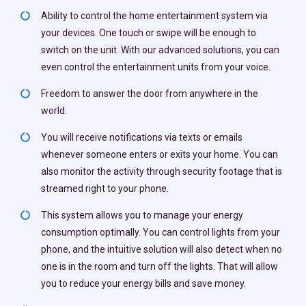
Ability to control the home entertainment system via
your devices. One touch or swipe will be enough to
switch on the unit. With our advanced solutions, you can
even control the entertainment units from your voice.
Freedom to answer the door from anywhere in the
world.
You will receive notifications via texts or emails
whenever someone enters or exits your home. You can
also monitor the activity through security footage that is
streamed right to your phone.
This system allows you to manage your energy
consumption optimally. You can control lights from your
phone, and the intuitive solution will also detect when no
one is in the room and turn off the lights. That will allow
you to reduce your energy bills and save money.