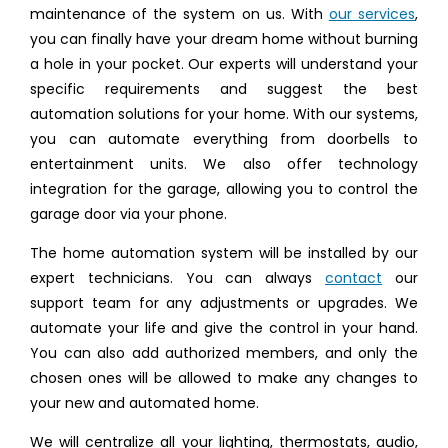
maintenance of the system on us. With
our services
,
you can finally have your dream home without burning
a hole in your pocket. Our experts will understand your
specific requirements and suggest the best
automation solutions for your home. With our systems,
you can automate everything from doorbells to
entertainment units. We also offer technology
integration for the garage, allowing you to control the
garage door via your phone.
The home automation system will be installed by our
expert technicians. You can always
contact
our
support team for any adjustments or upgrades. We
automate your life and give the control in your hand.
You can also add authorized members, and only the
chosen ones will be allowed to make any changes to
your new and automated home.
We will centralize all your lighting, thermostats, audio,