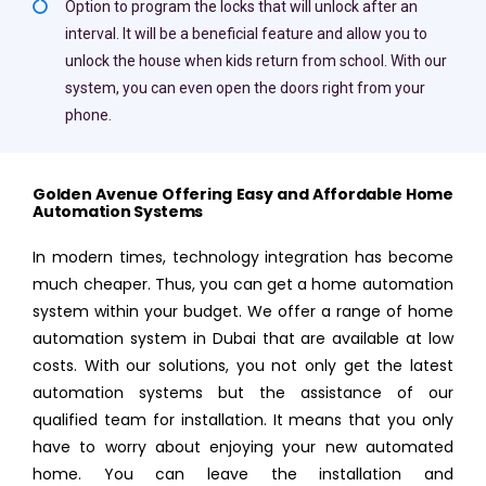
Option to program the locks that will unlock after an
interval. It will be a beneficial feature and allow you to
unlock the house when kids return from school. With our
system, you can even open the doors right from your
phone.
Golden Avenue Offering Easy and Affordable Home
Automation Systems
In modern times, technology integration has become
much cheaper. Thus, you can get a home automation
system within your budget. We offer a range of home
automation system in Dubai that are available at low
costs. With our solutions, you not only get the latest
automation systems but the assistance of our
qualified team for installation. It means that you only
have to worry about enjoying your new automated
home. You can leave the installation and