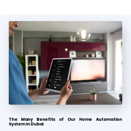
The Many Benefits of Our Home Automation
System In Dubai