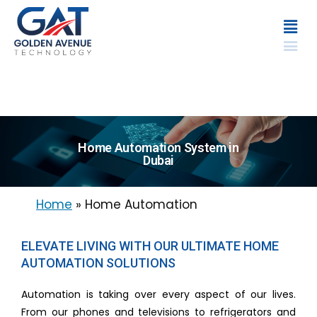
Home Automation System in
Dubai
Home
»
Home Automation
ELEVATE LIVING WITH OUR ULTIMATE HOME
AUTOMATION SOLUTIONS
Automation is taking over every aspect of our lives.
From our phones and televisions to refrigerators and