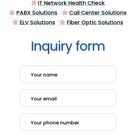
IT Network Health Check
PABX Solutions
Call Center Solutions
ELV Solutions
Fiber Optic Solutions
Inquiry form