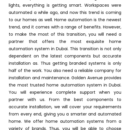
lights, everything is getting smart. Workspaces were
automated a while ago, and now this trend is coming
to our homes as well. Home automation is the newest
trend, and it comes with a range of benefits. However,
to make the most of this transition, you will need a
partner that offers the most exquisite home
automation system in Dubai. This transition is not only
dependent on the latest components but accurate
installation as. Thus getting branded systems is only
half of the work. You also need a reliable company for
installation and maintenance. Golden Avenue provides
the most trusted home automation system in Dubai.
You will experience complete support when you
partner with us. From the best components to
accurate installation, we will cover your requirements
from every end, giving you a smarter and automated
home. We offer home automation systems from a
variety of brands. Thus, you will be able to choose