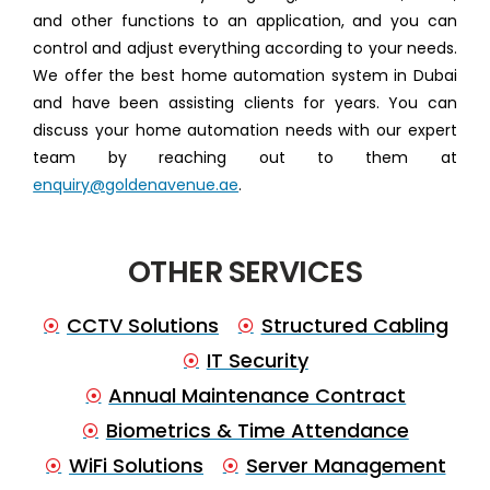
and other functions to an application, and you can
control and adjust everything according to your needs.
We offer the best home automation system in Dubai
and have been assisting clients for years. You can
discuss your home automation needs with our expert
team by reaching out to them at
enquiry@goldenavenue.ae
.
OTHER SERVICES
CCTV Solutions
Structured Cabling
IT Security
Annual Maintenance Contract
Biometrics & Time Attendance
WiFi Solutions
Server Management