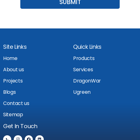
Site Links
Quick Links
Home
Products
About us
Services
Projects
DragonWar
Blogs
Ugreen
Contact us
Sitemap
Get In Touch