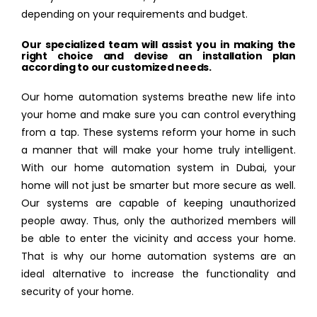
depending on your requirements and budget.
Our specialized team will assist you in making the
right choice and devise an installation plan
according to our customized needs.
Our home automation systems breathe new life into
your home and make sure you can control everything
from a tap. These systems reform your home in such
a manner that will make your home truly intelligent.
With our home automation system in Dubai, your
home will not just be smarter but more secure as well.
Our systems are capable of keeping unauthorized
people away. Thus, only the authorized members will
be able to enter the vicinity and access your home.
That is why our home automation systems are an
ideal alternative to increase the functionality and
security of your home.