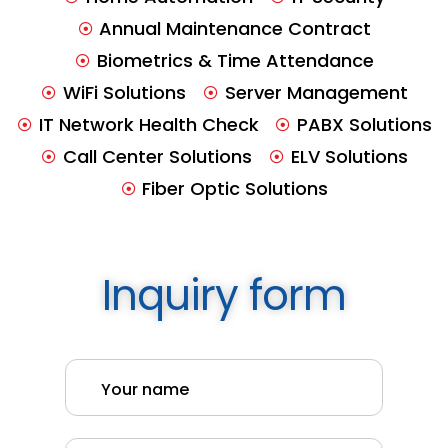
Annual Maintenance Contract
Biometrics & Time Attendance
WiFi Solutions
Server Management
IT Network Health Check
PABX Solutions
Call Center Solutions
ELV Solutions
Fiber Optic Solutions
Inquiry form