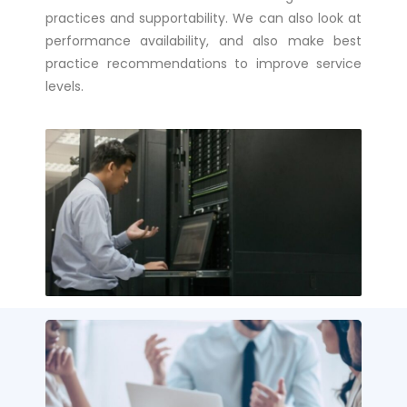
practices and supportability. We can also look at
performance availability, and also make best
practice recommendations to improve service
levels.