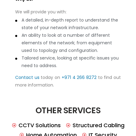
We will provide you with:
A detailed, in-depth report to understand the
state of your network infrastructure.
An ability to look at a number of different
elements of the network; from equipment
used to topology and configuration.
Tailored service, looking at specific issues you
need to address.
Contact us
today on
+971 4 266 8272
to find out
more information.
OTHER SERVICES
CCTV Solutions
Structured Cabling
Home Automation
IT Security