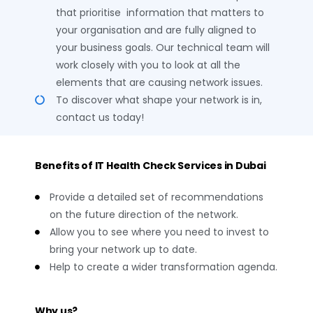
that prioritise information that matters to
your organisation and are fully aligned to
your business goals. Our technical team will
work closely with you to look at all the
elements that are causing network issues.
To discover what shape your network is in,
contact us today!
Benefits of IT Health Check Services in Dubai
Provide a detailed set of recommendations
on the future direction of the network.
Allow you to see where you need to invest to
bring your network up to date.
Help to create a wider transformation agenda.
Why us?