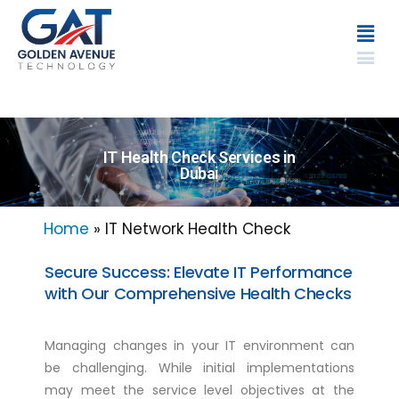
IT Health Check Services in
Dubai
Home
»
IT Network Health Check
Secure Success: Elevate IT Performance
with Our Comprehensive Health Checks
Managing changes in your IT environment can
be challenging. While initial implementations
may meet the service level objectives at the