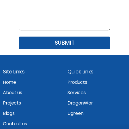
Site Links
Quick Links
Home
Products
About us
Services
Projects
DragonWar
Blogs
Ugreen
Contact us