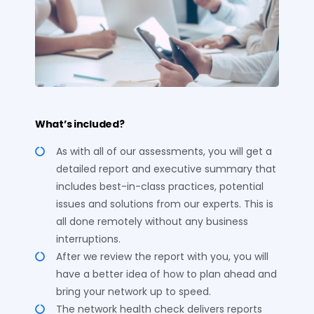
What’s included?
As with all of our assessments, you will get a
detailed report and executive summary that
includes best-in-class practices, potential
issues and solutions from our experts. This is
all done remotely without any business
interruptions.
After we review the report with you, you will
have a better idea of how to plan ahead and
bring your network up to speed.
The network health check delivers reports