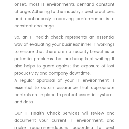
onset, most IT environments demand constant
change. Adhering to the industry’s best practices,
and continuously improving performance is a
constant challenge.
So, an IT health check represents an essential
way of evaluating your business’ inner IT workings
to ensure that there are no security breaches or
potential problems that are being kept waiting. It
also helps to guard against the exposure of lost
productivity and company downtime.
A regular appraisal of your IT environment is
essential to obtain assurance that appropriate
controls are in place to protect essential systems
and data.
Our IT Health Check Services will review and
document your current IT environment, and
make recommendations according to best