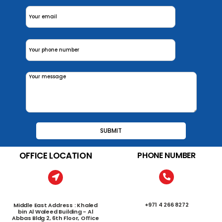
OFFICE LOCATION
PHONE NUMBER
+971 4 266 8272
Middle East Address : Khaled
bin Al Waleed Building - Al
Abbas Bldg 2, 6th Floor, Office