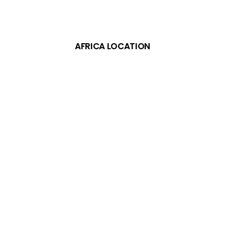
AFRICA LOCATION