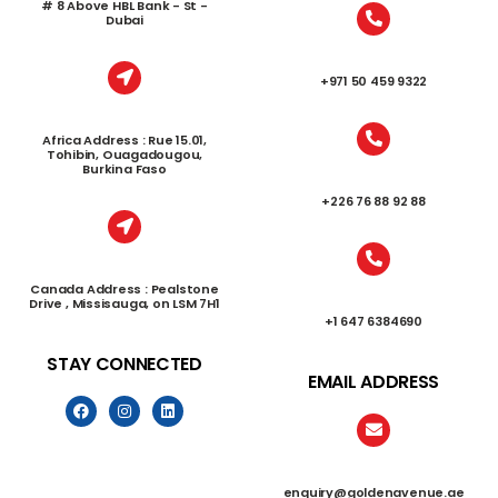
# 8 Above HBL Bank - St -
Dubai
+971 50 459 9322
Africa Address : Rue 15.01,
Tohibin, Ouagadougou,
Burkina Faso
+226 76 88 92 88
Canada Address : Pealstone
Drive , Missisauga, on LSM 7H1
+1 647 6384690
STAY CONNECTED
EMAIL ADDRESS
enquiry@goldenavenue.ae