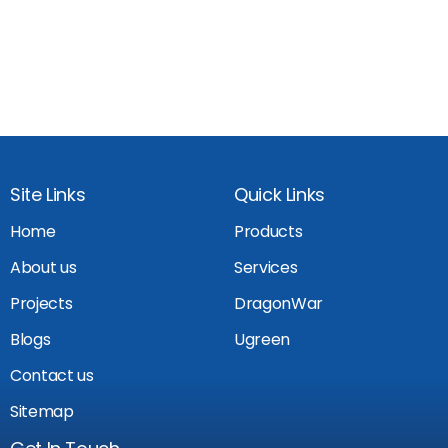
Site Links
Quick Links
Home
Products
About us
Services
Projects
DragonWar
Blogs
Ugreen
Contact us
Sitemap