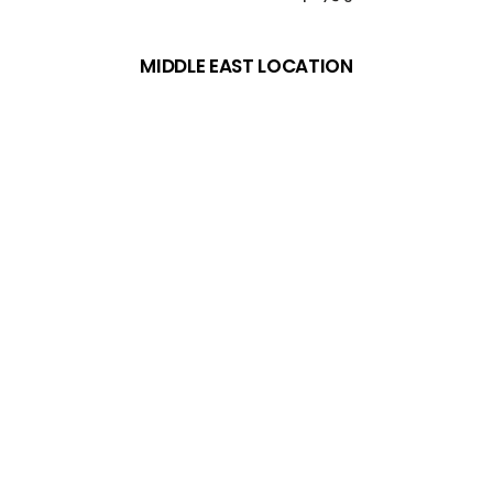
MIDDLE EAST LOCATION