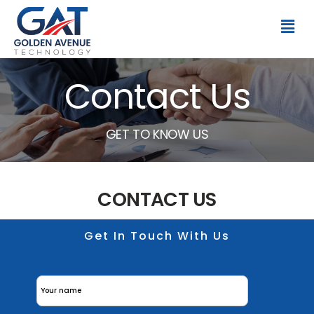
Contact Us
GET TO KNOW US
CONTACT US
Get In Touch With Us