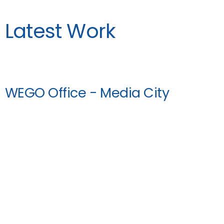
Latest Work
WEGO Office - Media City