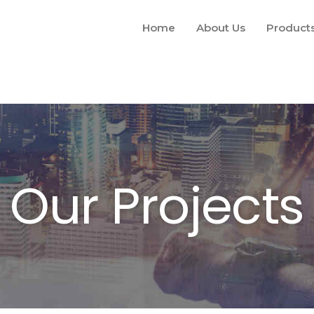
Home
About Us
Product
Our Projects