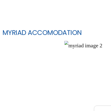
MYRIAD ACCOMODATION