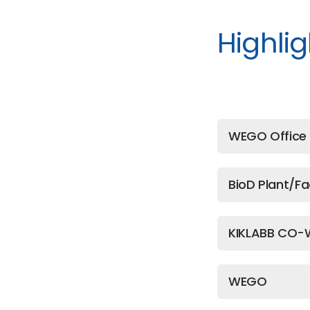
Highlig
WEGO Office 
BioD Plant/Fa
KIKLABB CO-
WEGO