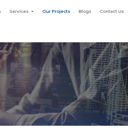
s
Services
Our Projects
Blogs
Contact Us