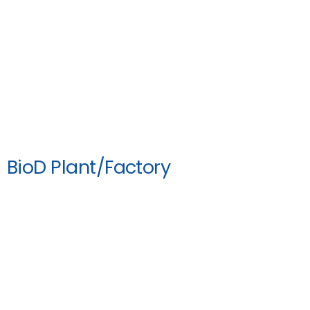
BioD Plant/Factory