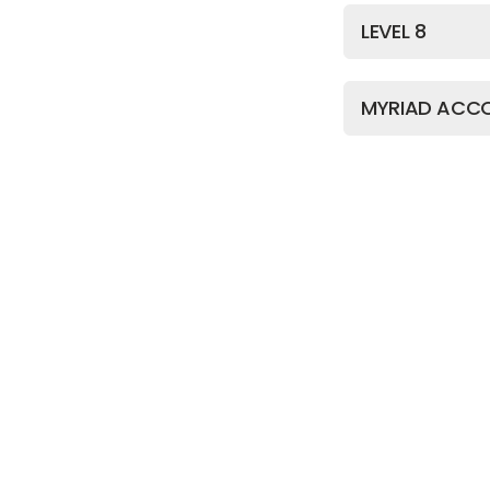
LEVEL 8
MYRIAD ACC