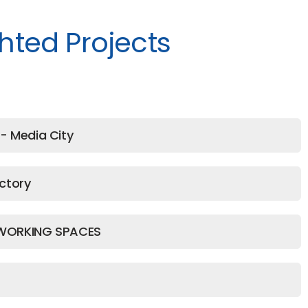
hted Projects
- Media City
ctory
WORKING SPACES