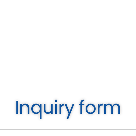
Inquiry form