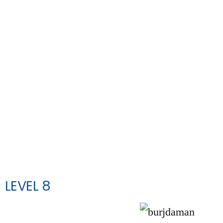
LEVEL 8