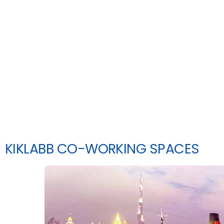
KIKLABB CO-WORKING SPACES