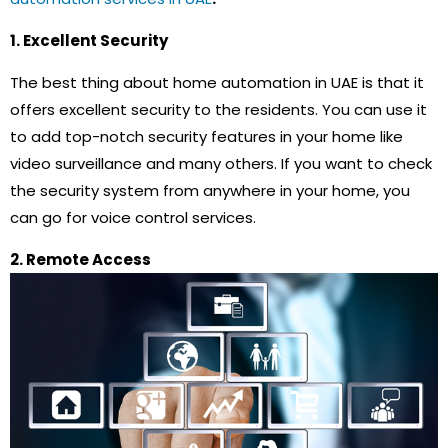
1. Excellent Security
The best thing about home automation in UAE is that it
offers excellent security to the residents. You can use it
to add top-notch security features in your home like
video surveillance and many others. If you want to check
the security system from anywhere in your home, you
can go for voice control services.
2. Remote Access