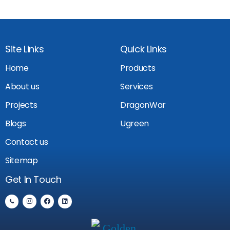
Site Links
Quick Links
Home
Products
About us
Services
Projects
DragonWar
Blogs
Ugreen
Contact us
Sitemap
Get In Touch