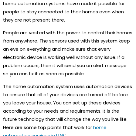
home automation systems have made it possible for
people to stay connected to their homes even when
they are not present there.
People are vested with the power to control their homes
from anywhere. The sensors used with this system keep
an eye on everything and make sure that every
electronic device is working well without any issue. If a
problem occurs, then it will send you an alert message
so you can fix it as soon as possible.
The home automation system uses automation devices
to ensure that all of your devices are turned off before
you leave your house. You can set up these devices
according to your needs and requirements. It is the
future technology that will change the way you live life.
Here are some top points that work for
home
automation services in UAE
: