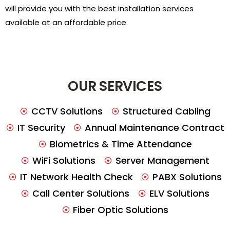
will provide you with the best installation services
available at an affordable price.
OUR SERVICES
CCTV Solutions
Structured Cabling
IT Security
Annual Maintenance Contract
Biometrics & Time Attendance
WiFi Solutions
Server Management
IT Network Health Check
PABX Solutions
Call Center Solutions
ELV Solutions
Fiber Optic Solutions