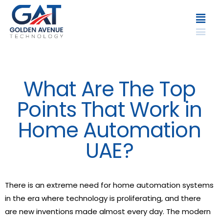
What Are The Top
Points That Work in
Home Automation
UAE?
There is an extreme need for home automation systems
in the era where technology is proliferating, and there
are new inventions made almost every day. The modern