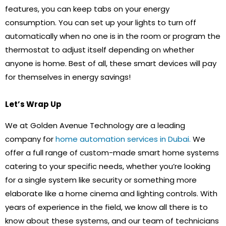
features, you can keep tabs on your energy
consumption. You can set up your lights to turn off
automatically when no one is in the room or program the
thermostat to adjust itself depending on whether
anyone is home. Best of all, these smart devices will pay
for themselves in energy savings!
Let’s Wrap Up
We at Golden Avenue Technology are a leading
company for
home automation services in Dubai.
We
offer a full range of custom-made smart home systems
catering to your specific needs, whether you’re looking
for a single system like security or something more
elaborate like a home cinema and lighting controls. With
years of experience in the field, we know all there is to
know about these systems, and our team of technicians