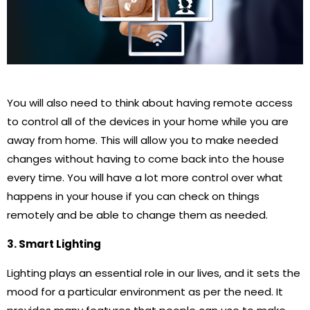
You will also need to think about having remote access
to control all of the devices in your home while you are
away from home. This will allow you to make needed
changes without having to come back into the house
every time. You will have a lot more control over what
happens in your house if you can check on things
remotely and be able to change them as needed.
3. Smart Lighting
Lighting plays an essential role in our lives, and it sets the
mood for a particular environment as per the need. It