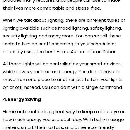
provides many features that people can use to make
their lives more comfortable and stress-free.
When we talk about lighting, there are different types of
lighting available such as mood lighting, safety lighting,
security lighting, and many more. You can set all these
lights to turn on or off according to your schedule or
needs by using the best Home Automation in Dubai.
All these lights will be controlled by your smart devices,
which saves your time and energy. You do not have to
move from one place to another just to turn your lights
on or off; instead, you can do it with a single command.
4. Energy Saving
Home automation is a great way to keep a close eye on
how much energy you use each day. With built-in usage
meters, smart thermostats, and other eco-friendly