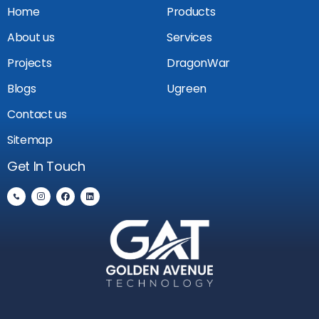
Home
Products
About us
Services
Projects
DragonWar
Blogs
Ugreen
Contact us
Sitemap
Get In Touch