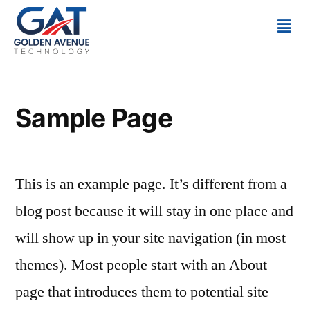
Sample Page
This is an example page. It’s different from a
blog post because it will stay in one place and
will show up in your site navigation (in most
themes). Most people start with an About
page that introduces them to potential site