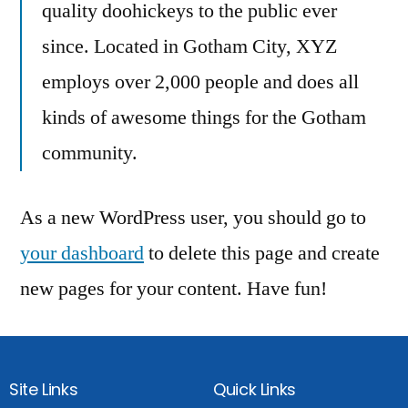
quality doohickeys to the public ever
since. Located in Gotham City, XYZ
employs over 2,000 people and does all
kinds of awesome things for the Gotham
community.
As a new WordPress user, you should go to
your dashboard
to delete this page and create
new pages for your content. Have fun!
Site Links
Quick Links