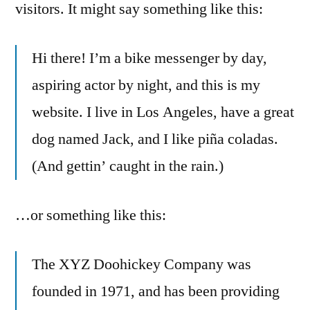
visitors. It might say something like this:
Hi there! I’m a bike messenger by day,
aspiring actor by night, and this is my
website. I live in Los Angeles, have a great
dog named Jack, and I like piña coladas.
(And gettin’ caught in the rain.)
…or something like this:
The XYZ Doohickey Company was
founded in 1971, and has been providing