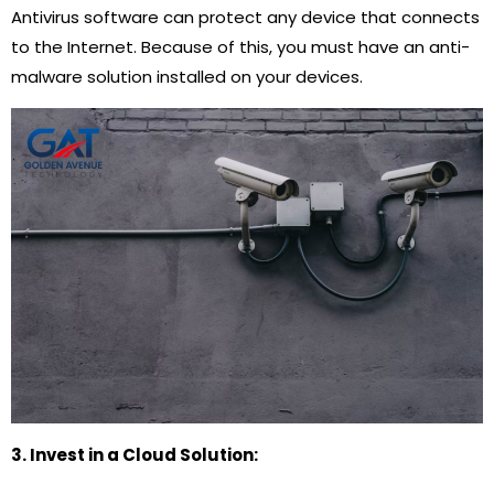
Antivirus software can protect any device that connects
to the Internet. Because of this, you must have an anti-
malware solution installed on your devices.
3. Invest in a Cloud Solution: