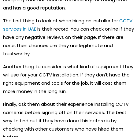
and has a good reputation.
The first thing to look at when hiring an installer for
CCTV
services in UAE
is their record. You can check online if they
have any negative reviews on their page. If there are
none, then chances are they are legitimate and
trustworthy.
Another thing to consider is what kind of equipment they
will use for your CCTV installation. If they don’t have the
right equipment and tools for the job, it will cost them
more money in the long run.
Finally, ask them about their experience installing CCTV
cameras before signing off on their services. The best
way to find out if they have done this before is by
checking with other customers who have hired them