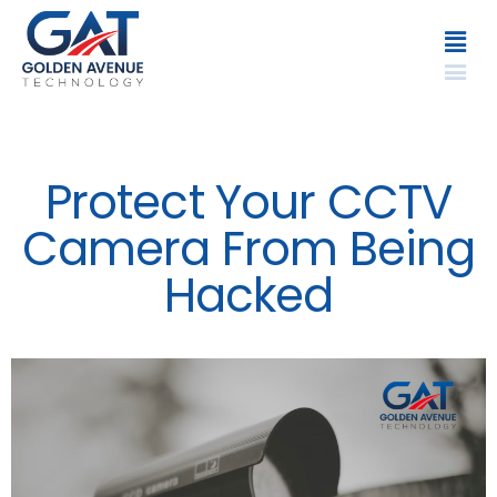
Protect Your CCTV
Camera From Being
Hacked