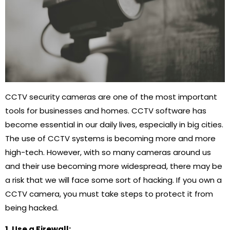
CCTV security cameras are one of the most important
tools for businesses and homes. CCTV software has
become essential in our daily lives, especially in big cities.
The use of CCTV systems is becoming more and more
high-tech. However, with so many cameras around us
and their use becoming more widespread, there may be
a risk that we will face some sort of hacking. If you own a
CCTV camera, you must take steps to protect it from
being hacked.
1. Use a Firewall: