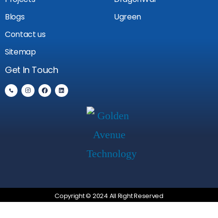
Blogs
Ugreen
Contact us
Sitemap
Get In Touch
Copyright © 2024 All Right Reserved
Privacy Policy