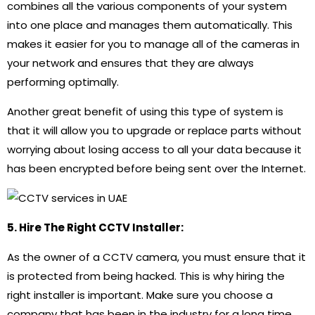
combines all the various components of your system
into one place and manages them automatically. This
makes it easier for you to manage all of the cameras in
your network and ensures that they are always
performing optimally.
Another great benefit of using this type of system is
that it will allow you to upgrade or replace parts without
worrying about losing access to all your data because it
has been encrypted before being sent over the Internet.
5. Hire The Right CCTV Installer:
As the owner of a CCTV camera, you must ensure that it
is protected from being hacked. This is why hiring the
right installer is important. Make sure you choose a
company that has been in the industry for a long time