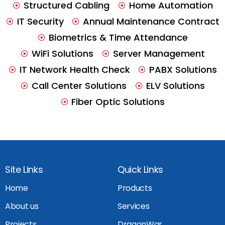
Structured Cabling
Home Automation
IT Security
Annual Maintenance Contract
Biometrics & Time Attendance
WiFi Solutions
Server Management
IT Network Health Check
PABX Solutions
Call Center Solutions
ELV Solutions
Fiber Optic Solutions
Site Links
Quick Links
Home
Products
About us
Services
Projects
DragonWar