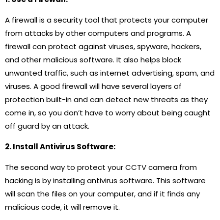
A firewall is a security tool that protects your computer
from attacks by other computers and programs. A
firewall can protect against viruses, spyware, hackers,
and other malicious software. It also helps block
unwanted traffic, such as internet advertising, spam, and
viruses. A good firewall will have several layers of
protection built-in and can detect new threats as they
come in, so you don’t have to worry about being caught
off guard by an attack.
2. Install Antivirus Software:
The second way to protect your CCTV camera from
hacking is by installing antivirus software. This software
will scan the files on your computer, and if it finds any
malicious code, it will remove it.