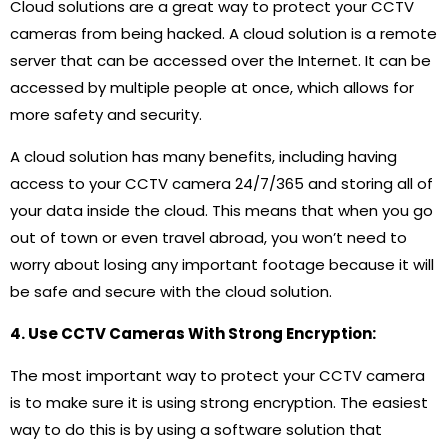
Cloud solutions are a great way to protect your CCTV
cameras from being hacked. A cloud solution is a remote
server that can be accessed over the Internet. It can be
accessed by multiple people at once, which allows for
more safety and security.
A cloud solution has many benefits, including having
access to your CCTV camera 24/7/365 and storing all of
your data inside the cloud. This means that when you go
out of town or even travel abroad, you won’t need to
worry about losing any important footage because it will
be safe and secure with the cloud solution.
4. Use CCTV Cameras With Strong Encryption:
The most important way to protect your CCTV camera
is to make sure it is using strong encryption. The easiest
way to do this is by using a software solution that