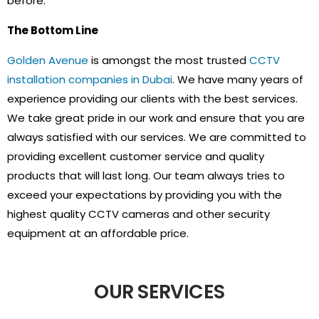
before.
The Bottom Line
Golden Avenue
is amongst the most trusted
CCTV
installation companies in Dubai
. We have many years of
experience providing our clients with the best services.
We take great pride in our work and ensure that you are
always satisfied with our services. We are committed to
providing excellent customer service and quality
products that will last long. Our team always tries to
exceed your expectations by providing you with the
highest quality CCTV cameras and other security
equipment at an affordable price.
OUR SERVICES