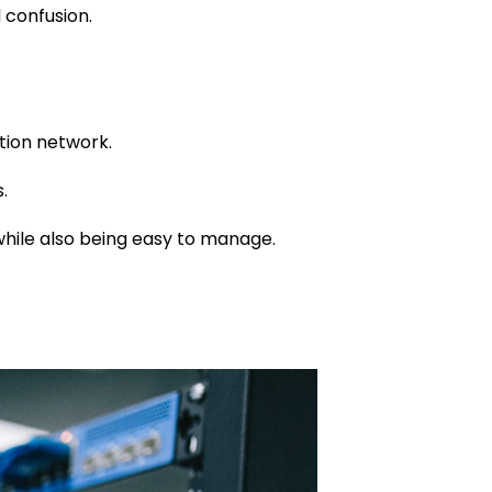
 confusion.
tion network.
.
 while also being easy to manage.