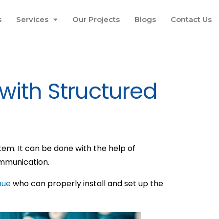
s
Services
Our Projects
Blogs
Contact Us
 with Structured
m. It can be done with the help of
ommunication.
nue
who can properly install and set up the