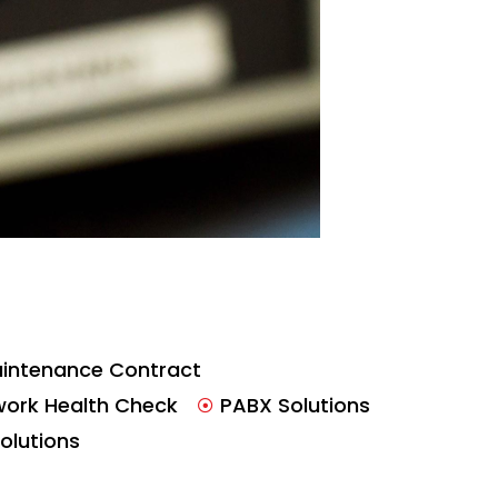
intenance Contract
work Health Check
PABX Solutions
Solutions