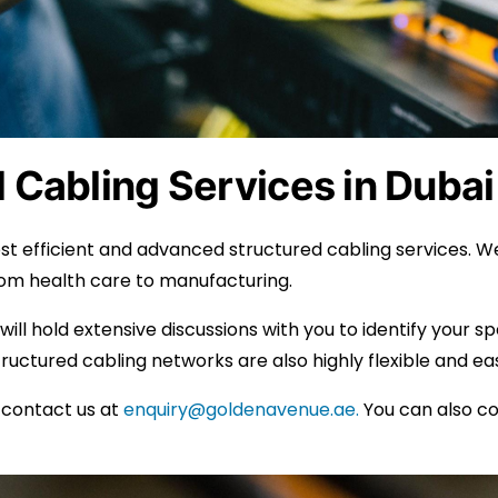
 Cabling Services in Dubai
t efficient and advanced structured cabling services. We
from health care to manufacturing.
 will hold extensive discussions with you to identify your 
uctured cabling networks are also highly flexible and ea
n contact us at
enquiry@goldenavenue.ae.
You can also c