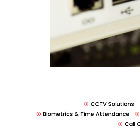
CCTV Solutions
Biometrics & Time Attendance
Call 