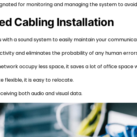
signated for monitoring and managing the system to avoid
ed Cabling Installation
 with a sound system to easily maintain your communica
tivity and eliminates the probability of any human errors
network occupy less space, it saves a lot of office space
flexible, it is easy to relocate.
receiving both audio and visual data.