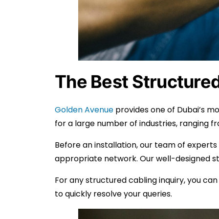
The Best Structured
Golden Avenue
provides one of Dubai’s mos
for a large number of industries, ranging 
Before an installation, our team of experts
appropriate network. Our well-designed str
For any structured cabling inquiry, you ca
to quickly resolve your queries.