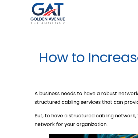
How to Increase
A business needs to have a robust network
structured cabling services that can prov
But, to have a structured cabling network,
network for your organization.