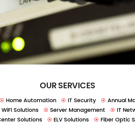
OUR SERVICES
Home Automation
IT Security
Annual Ma
WiFi Solutions
Server Management
IT Net
Center Solutions
ELV Solutions
Fiber Optic 