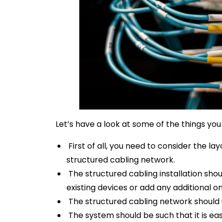
Let’s have a look at some of the things you 
First of all, you need to consider the lay
structured cabling network.
The structured cabling installation sho
existing devices or add any additional o
The structured cabling network should 
The system should be such that it is easy