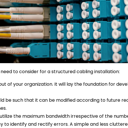
need to consider for a structured cabling installation:
out of your organization. It will lay the foundation for deve
uld be such that it can be modified according to future r
nes.
utilize the maximum bandwidth irrespective of the number
 to identify and rectify errors. A simple and less cluttere