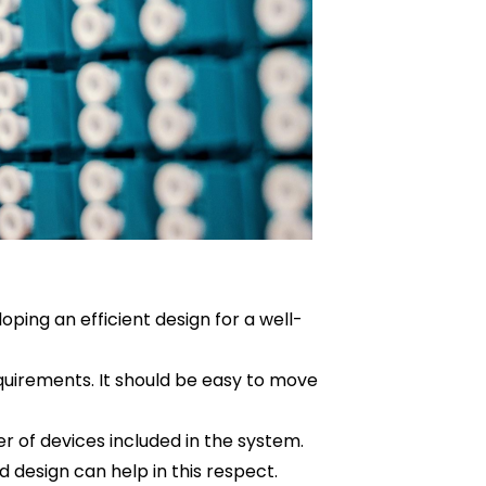
loping an efficient design for a well-
equirements. It should be easy to move
 of devices included in the system.
d design can help in this respect.