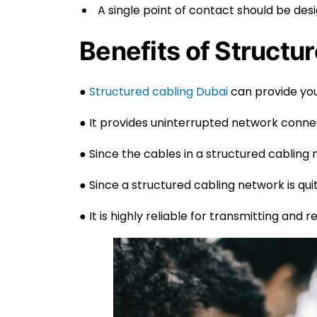
A single point of contact should be de
Benefits of Structur
●
Structured cabling Dubai
can provide you
● It provides uninterrupted network connec
● Since the cables in a structured cabling 
● Since a structured cabling network is quite 
● It is highly reliable for transmitting and 