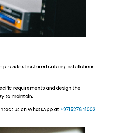
 provide structured cabling installations
specific requirements and design the
sy to maintain.
ontact us on WhatsApp at
+971527841002