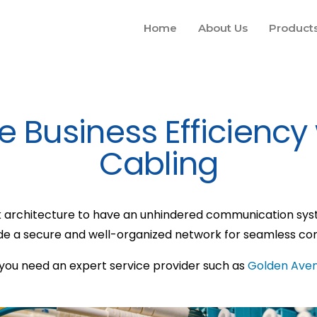
Home
About Us
Product
 Business Efficiency
Cabling
 architecture to have an unhindered communication syste
ide a secure and well-organized network for seamless c
 you need an expert service provider such as
Golden Ave