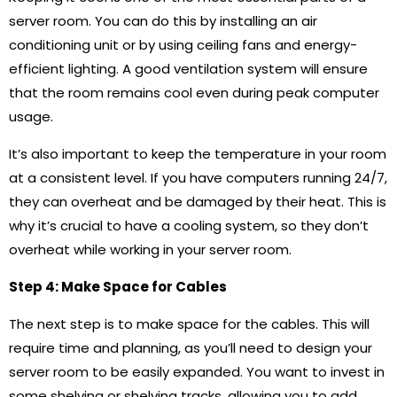
server room. You can do this by installing an air
conditioning unit or by using ceiling fans and energy-
efficient lighting. A good ventilation system will ensure
that the room remains cool even during peak computer
usage.
It’s also important to keep the temperature in your room
at a consistent level. If you have computers running 24/7,
they can overheat and be damaged by their heat. This is
why it’s crucial to have a cooling system, so they don’t
overheat while working in your server room.
Step 4: Make Space for Cables
The next step is to make space for the cables. This will
require time and planning, as you’ll need to design your
server room to be easily expanded. You want to invest in
some shelving or shelving tracks, allowing you to add