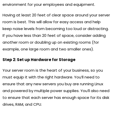
environment for your employees and equipment.
Having at least 20 feet of clear space around your server
room is best. This will allow for easy access and help
keep noise levels from becoming too loud or distracting.
If you have less than 20 feet of space, consider adding
another room or doubling up on existing rooms (for
example, one large room and two smaller ones).
Step 2: Set up Hardware for Storage
Your server room is the heart of your business, so you
must equip it with the right hardware. You’ll need to
ensure that any new servers you buy are running Linux
and powered by multiple power supplies. You’ll also need
to ensure that each server has enough space for its disk
drives, RAM, and CPU.