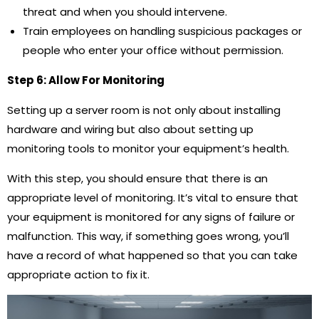
threat and when you should intervene.
Train employees on handling suspicious packages or
people who enter your office without permission.
Step 6: Allow For Monitoring
Setting up a server room is not only about installing
hardware and wiring but also about setting up
monitoring tools to monitor your equipment’s health.
With this step, you should ensure that there is an
appropriate level of monitoring. It’s vital to ensure that
your equipment is monitored for any signs of failure or
malfunction. This way, if something goes wrong, you’ll
have a record of what happened so that you can take
appropriate action to fix it.