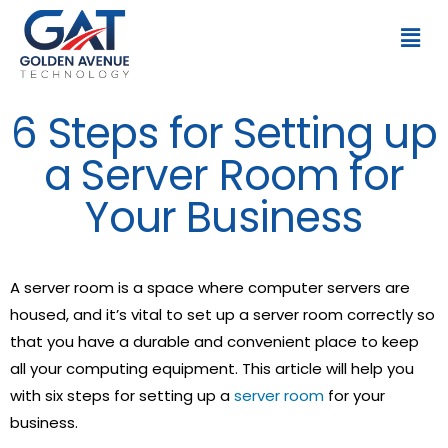
6 Steps for Setting up
a Server Room for
Your Business
A server room is a space where computer servers are
housed, and it’s vital to set up a server room correctly so
that you have a durable and convenient place to keep
all your computing equipment. This article will help you
with six steps for setting up a
server room
for your
business.