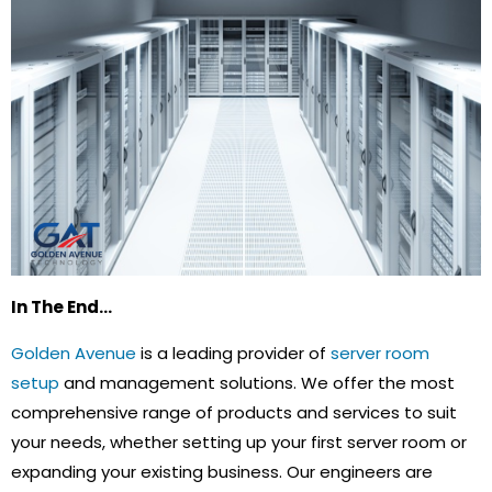
In The End…
Golden Avenue
is a leading provider of
server room
setup
and management solutions. We offer the most
comprehensive range of products and services to suit
your needs, whether setting up your first server room or
expanding your existing business. Our engineers are