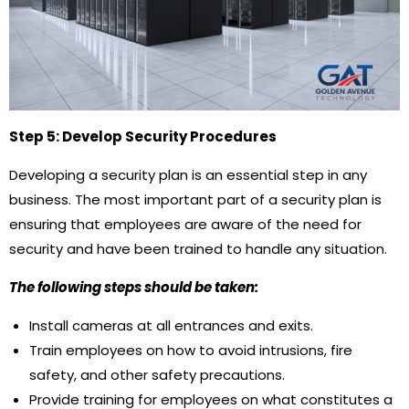
Step 5: Develop Security Procedures
Developing a security plan is an essential step in any
business. The most important part of a security plan is
ensuring that employees are aware of the need for
security and have been trained to handle any situation.
The following steps should be taken:
Install cameras at all entrances and exits.
Train employees on how to avoid intrusions, fire
safety, and other safety precautions.
Provide training for employees on what constitutes a