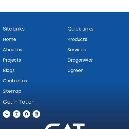
Site Links
Quick Links
Home
Products
About us
Services
Projects
DragonWar
Blogs
Ugreen
Contact us
Sitemap
Get In Touch