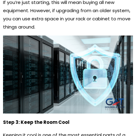
If you’re just starting, this will mean buying all new
equipment. However, if upgrading from an older system,
you can use extra space in your rack or cabinet to move
things around.
Step 3: Keep the Room Cool
Keeping it cool is one of the most essential parts of a