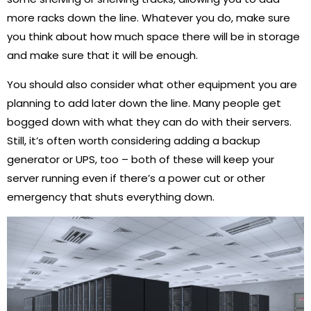
more racks down the line. Whatever you do, make sure
you think about how much space there will be in storage
and make sure that it will be enough.
You should also consider what other equipment you are
planning to add later down the line. Many people get
bogged down with what they can do with their servers.
Still, it’s often worth considering adding a backup
generator or UPS, too – both of these will keep your
server running even if there’s a power cut or other
emergency that shuts everything down.