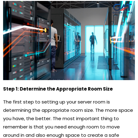
Step 1: Determine the Appropriate Room Size
The first step to setting up your server room is
determining the appropriate room size. The more space
you have, the better. The most important thing to
remember is that you need enough room to move
around in and also enough space to create a safe