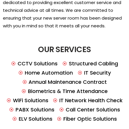
dedicated to providing excellent customer service and
technical advice at all times. We are committed to
ensuring that your new server room has been designed
with you in mind so that it meets all your needs.
OUR SERVICES
CCTV Solutions
Structured Cabling
Home Automation
IT Security
Annual Maintenance Contract
Biometrics & Time Attendance
WiFi Solutions
IT Network Health Check
PABX Solutions
Call Center Solutions
ELV Solutions
Fiber Optic Solutions