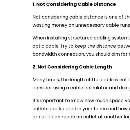
1. Not Considering Cable Distance
Not considering cable distance is one of t
wasting money on unnecessary cable runs, i
When installing structured cabling systems,
optic cable, try to keep the distance betw
bandwidth connection, you should aim for a
2. Not Considering Cable Length
Many times, the length of the cable is not fa
consider using a cable calculator and doi
It’s important to know how much space you’
outlets are located in your home and how c
or not it can reach an outlet at another lo