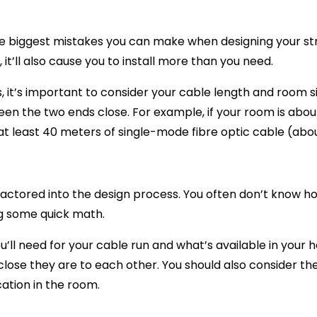
he biggest mistakes you can make when designing your str
t’ll also cause you to install more than you need.
 it’s important to consider your cable length and room si
een the two ends close. For example, if your room is abo
t least 40 meters of single-mode fibre optic cable (about
ctored into the design process. You often don’t know how lon
ng some quick math.
ll need for your cable run and what’s available in your 
lose they are to each other. You should also consider th
cation in the room.