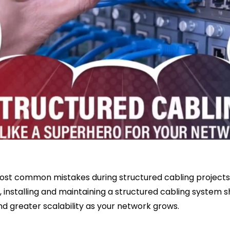
ost common mistakes during structured cabling projects. 
, installing and maintaining a structured cabling system sh
nd greater scalability as your network grows.