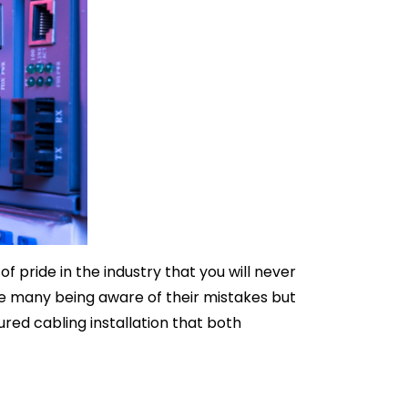
f pride in the industry that you will never
see many being aware of their mistakes but
red cabling installation that both