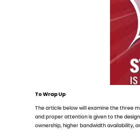
To Wrap Up
The article below will examine the three m
and proper attention is given to the design
ownership, higher bandwidth availability, a