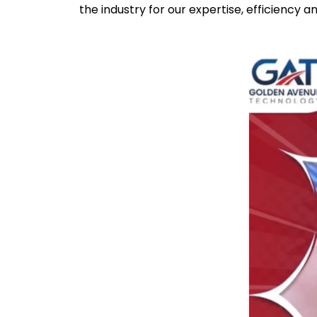
the industry for our expertise, efficiency a