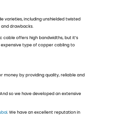
varieties, including unshielded twisted
ts and drawbacks.
c cable offers high bandwidths, but it’s
t expensive type of copper cabling to
r money by providing quality, reliable and
. And so we have developed an extensive
ubai
. We have an excellent reputation in