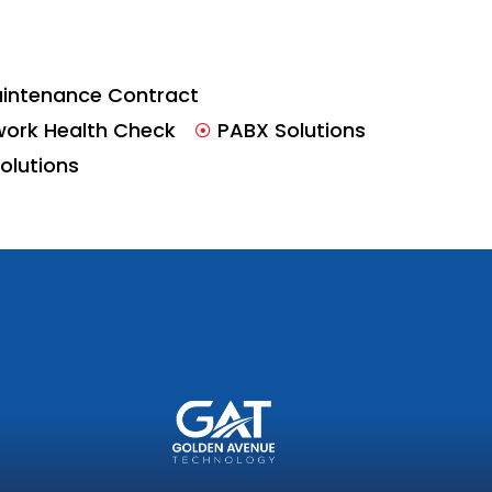
intenance Contract
work Health Check
PABX Solutions
Solutions