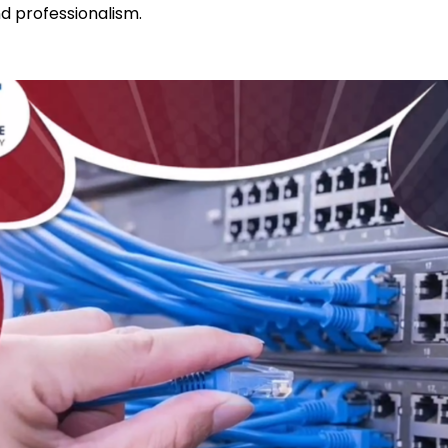
nd professionalism.