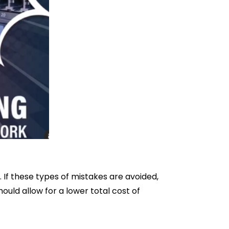
If these types of mistakes are avoided,
ould allow for a lower total cost of