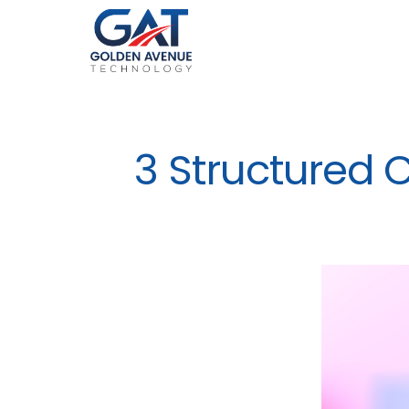
3 Structured 