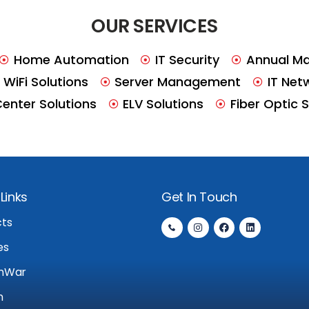
OUR SERVICES
Home Automation
IT Security
Annual Ma
WiFi Solutions
Server Management
IT Net
Center Solutions
ELV Solutions
Fiber Optic 
Links
Get In Touch
cts
es
nWar
n