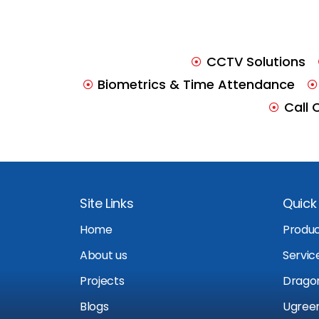
CCTV Solutions
Biometrics & Time Attendance
Call 
Site Links
Quick 
Home
Produ
About us
Servic
Projects
Drago
Blogs
Ugree