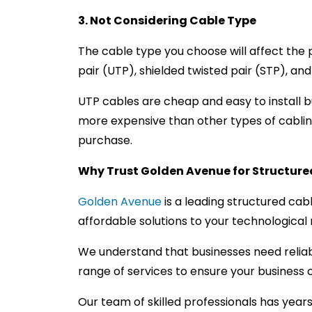
3. Not Considering Cable Type
The cable type you choose will affect the 
pair (UTP), shielded twisted pair (STP), an
UTP cables are cheap and easy to install bu
more expensive than other types of cablin
purchase.
Why Trust Golden Avenue for Structured
Golden Avenue
is a leading structured cab
affordable solutions to your technological
We understand that businesses need reliab
range of services to ensure your busines
Our team of skilled professionals has year