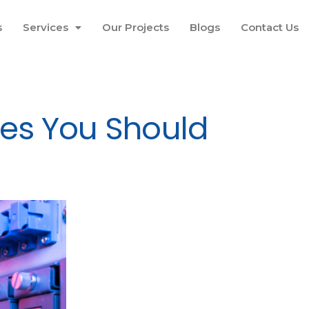
s
Services
Our Projects
Blogs
Contact Us
kes You Should