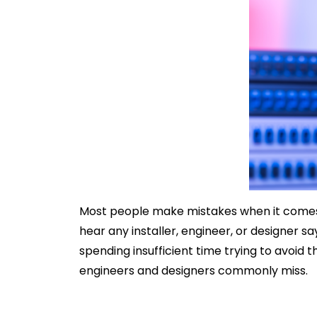
Most people make mistakes when it comes to 
hear any installer, engineer, or designer s
spending insufficient time trying to avoid
engineers and designers commonly miss.