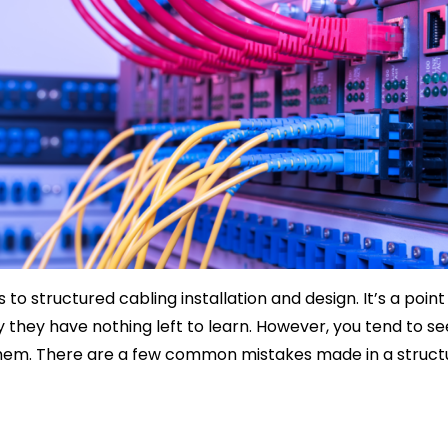
structured cabling installation and design. It’s a point o
ay they have nothing left to learn. However, you tend to 
 them. There are a few common mistakes made in a structu