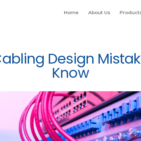
Home
About Us
Product
Cabling Design Mista
Know