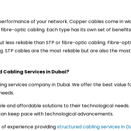
performance of your network. Copper cables come in wide 
d fibre-optic cabling. Each type has its own set of benefi
t less reliable than STP or fibre-optic cabling. Fibre-opti
g. STP cables are the most reliable but are also the mos
 Cabling Services in Dubai?
ling services company in Dubai. We offer the best value fo
 needs.
le and affordable solutions to their technological needs
s can keep pace with technological advancements.
s of experience providing
structured cabling services in D