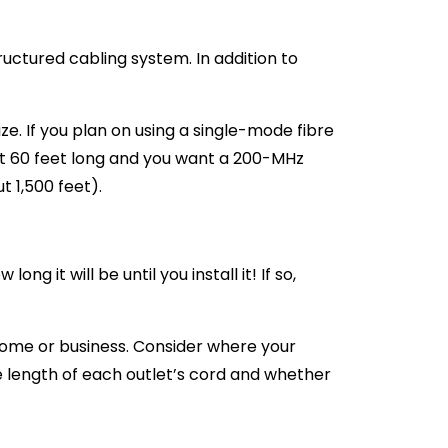
uctured cabling system. In addition to
ze. If you plan on using a single-mode fibre
ut 60 feet long and you want a 200-MHz
 1,500 feet).
g it will be until you install it! If so,
home or business. Consider where your
e length of each outlet’s cord and whether